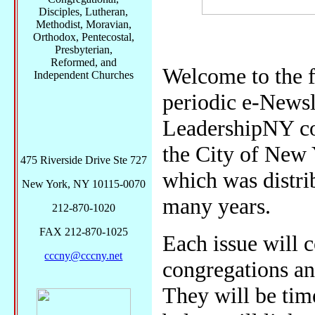
Disciples, Lutheran,
Methodist, Moravian,
Orthodox, Pentecostal,
Presbyterian,
Reformed, and
Welcome to the f
Independent Churches
periodic e-Newsl
LeadershipNY co
the City of New 
475 Riverside Drive Ste 727
which was distri
New York, NY 10115-0070
many years.
212-870-1020
FAX 212-870-1025
Each issue will c
cccny@cccny.net
congregations an
They will be tim