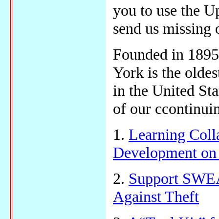
you to use the U
send us missing 
Founded in 1895,
York is the olde
in the United Sta
of our ccontinuin
1.
Learning Coll
Development on 
2.
Support SWEA
Against Theft