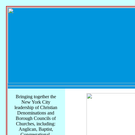
Bringing together the
New York City
leadership of Christian
Denominations and
Borough Councils of
Churches, including:
Anglican, Baptist,
Congregational,