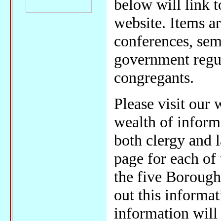
below will link 
website. Items a
conferences, semi
government regul
congregants.
Please visit our
wealth of informa
both clergy and l
page for each of 
the five Borough
out this informat
information will