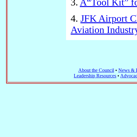
3.
A“Tool Kit” f
4.
JFK Airport C
Aviation Indust
About the Council
•
News & I
Leadership Resources
•
Advocac